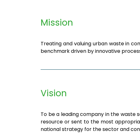
Mission
Treating and valuing urban waste in com
benchmark driven by innovative process
Vision
To be a leading company in the waste sec
resource or sent to the most appropriat
national strategy for the sector and co