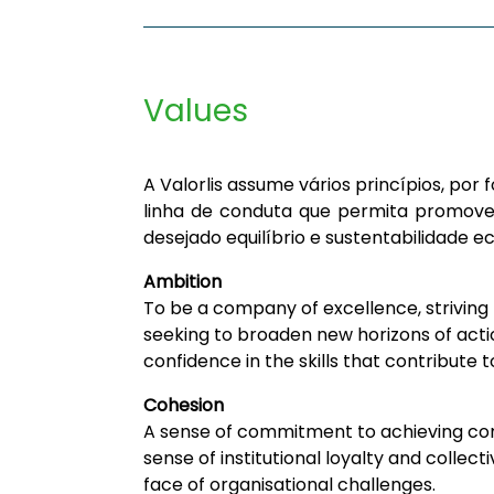
Values
A Valorlis assume vários princípios, po
linha de conduta que permita promove
desejado equilíbrio e sustentabilidade e
Ambition
To be a company of excellence, striving
seeking to broaden new horizons of acti
confidence in the skills that contribute
Cohesion
A sense of commitment to achieving co
sense of institutional loyalty and collec
face of organisational challenges.