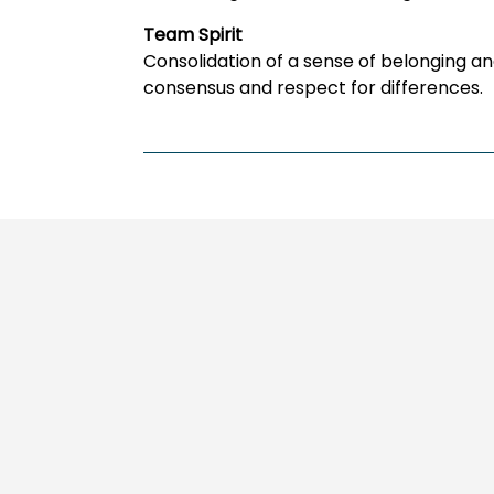
Team Spirit
Consolidation of a sense of belonging a
consensus and respect for differences.