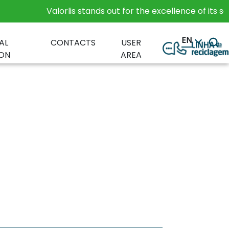
Valorlis stands out for the excellence of its servic
EN
AL
CONTACTS
USER
ON
AREA