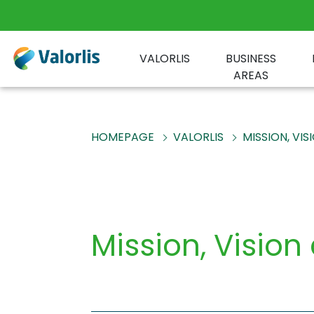
VALORLIS
BUSINESS
AREAS
HOMEPAGE
VALORLIS
MISSION, VI
Mission, Vision