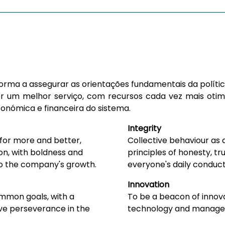
r forma a assegurar as orientações fundamentais da polít
r um melhor serviço, com recursos cada vez mais otimi
conómica e financeira do sistema.
Integrity
 for more and better,
Collective behaviour as 
on, with boldness and
principles of honesty, tru
 to the company's growth.
everyone's daily conduct
Innovation
mmon goals, with a
To be a beacon of innova
tive perseverance in the
technology and manage