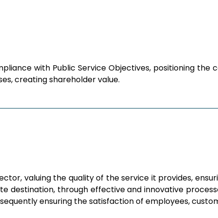
pliance with Public Service Objectives, positioning th
es, creating shareholder value.
tor, valuing the quality of the service it provides, ensu
e destination, through effective and innovative processe
nsequently ensuring the satisfaction of employees, custo