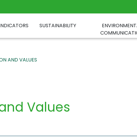
INDICATORS
SUSTAINABILITY
ENVIRONMENT
COMMUNICATI
SION AND VALUES
 and Values