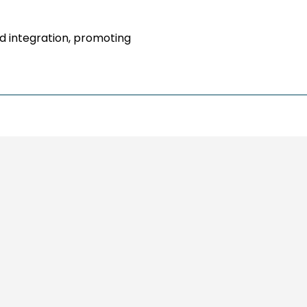
nd integration, promoting