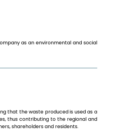
e company as an environmental and social
ring that the waste produced is used as a
s, thus contributing to the regional and
mers, shareholders and residents.