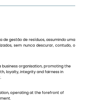
ica de gestão de resíduos, assumindo uma
zados, sem nunca descurar, contudo, o
a business organisation, promoting the
th, loyalty, integrity and fairness in
.
tion, operating at the forefront of
ment.